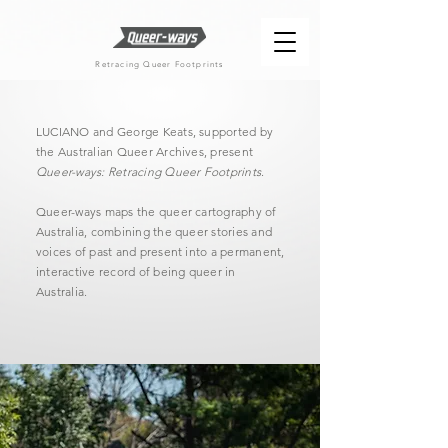
Retracing Queer Footprints
LUCIANO and George Keats, supported by
the Australian Queer Archives, present
Queer-ways: Retracing Queer Footprints
.
Queer-ways maps the queer cartography of
Australia, combining the queer stories and
voices of past and present into a permanent,
interactive record of being queer in
Australia.