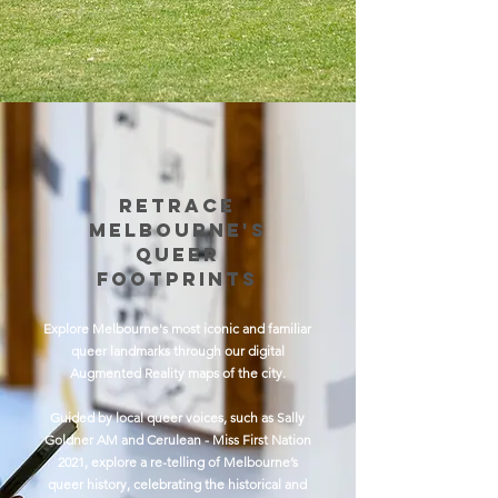
Retrace
Melbourne's
Queer
FootPrints
Explore Melbourne's most iconic and familiar
queer landmarks through our digital
Augmented Reality maps of the city.
Guided by local queer voices, such as Sally
Goldner AM and Cerulean - Miss First Nation
2021, explore a re-telling of Melbourne’s
queer history, celebrating the historical and