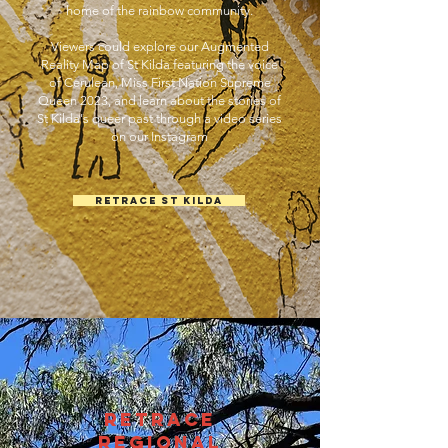
home of the rainbow community.
Viewers could explore our Augmented
Reality Map of St Kilda featuring the voice
of Cerulean, Miss First Nation Supreme
Queen 2023, and learn about the stories of
St Kilda's queer past through a video series
on our Instagram
Retrace St Kilda
Retrace
REGIONAL