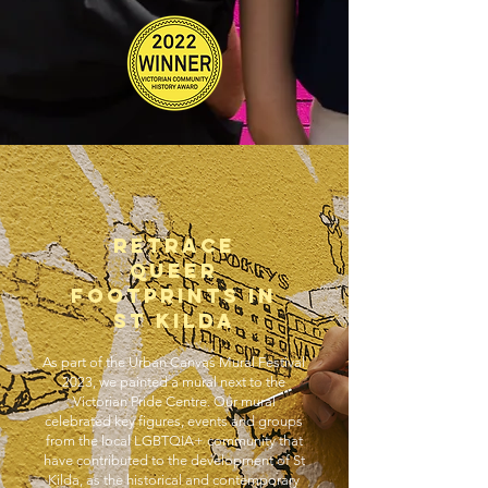
RETRACE
QUEER
FOOtprints IN
ST KILDA
As part of the Urban Canvas Mural Festival
2023, we painted a mural next to the
Victorian Pride Centre. Our mural
celebrated key figures, events and groups
from the local LGBTQIA+ community that
have contributed to the development of St
Kilda, as the historical and contemporary