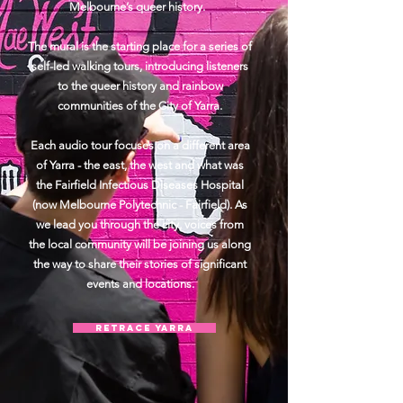
Melbourne’s queer history.
The mural is the starting place for a series of
self-led walking tours, introducing listeners
to the queer history and rainbow
communities of the City of Yarra.
Each audio tour focuses on a different area
of Yarra - the east, the west and what was
the Fairfield Infectious Diseases Hospital
(now Melbourne Polytechnic - Fairfield). As
we lead you through the city, voices from
the local community will be joining us along
the way to share their stories of significant
events and locations.
Retrace Yarra