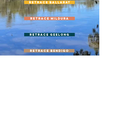
Retrace Ballarat
Retrace Mildura
Retrace Geelong
Retrace Bendigo
Retrace Gippsland
ACKNOWLEDGEMENT
Queer-ways was established on the unceded