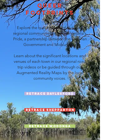
Queer
FootPrints
Explore the queer history of Victoria's
regional communities as part of Victoria's
Pride, a partnership between the Victorian
Government and Midsumma.
Learn about the significant locations and
venues of each town in our regional road
trip videos or be guided through our
Augmented Reality Maps by the local
community voices.
Retrace Daylesford
Retrace Shepparton
Retrace Wodonga