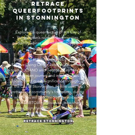
RETRACE
QUEERFOOtprints
IN Stonnington
Explore the queer history of the City of
Stonnington’s rainbow communities,
guided by voices and music from the local
queer community. ​
Beginning at the Thorne Harbour Health
Positive Living Centre, listen as Queer-ways
team LUCIANO and George Keats take you
on a spoken journey and introduce you to
locations of queer significance throughout
the City of Stonnington. Follow us as we
retrace our community's footprints, during
which you will be joined by the voices of
local LGBTQIA+ individuals, who share
stories from their own queer experiences.
Retrace Stonnington