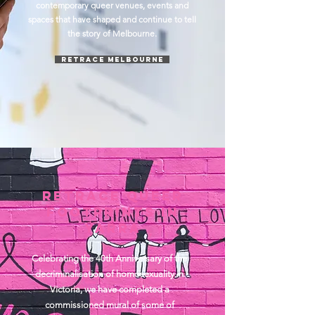
contemporary queer venues, events and
spaces that have shaped and continue to tell
the story of Melbourne.
Retrace Melbourne
RETRACE QUEER
FOOtprints IN
YARRA
Celebrating the 40th Anniversary of the
decriminalisation of homosexuality in
Victoria, we have completed a
commissioned mural of some of